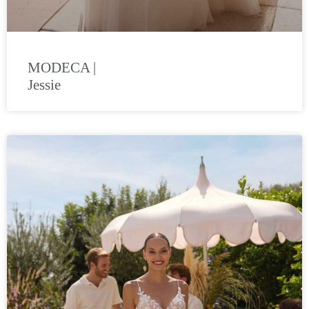
MODECA |
Jessie