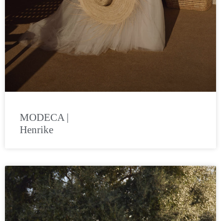
MODECA |
Henrike