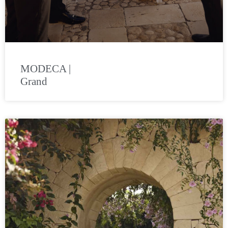
MODECA |
Grand