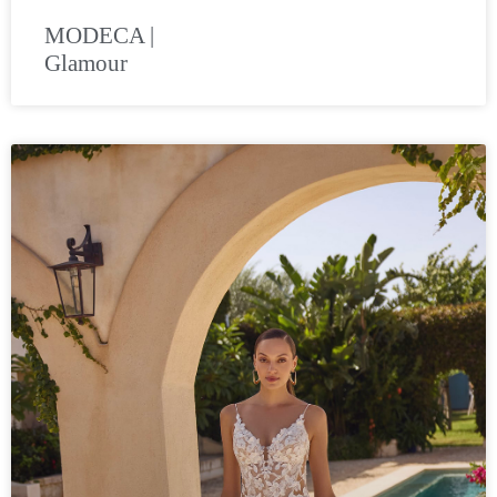
MODECA |
Glamour