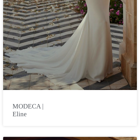
MODECA |
Eline