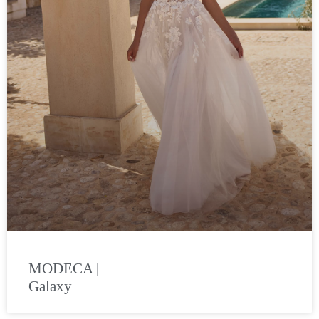
MODECA |
Galaxy