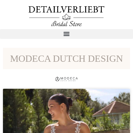
MODECA DUTCH DESIGN