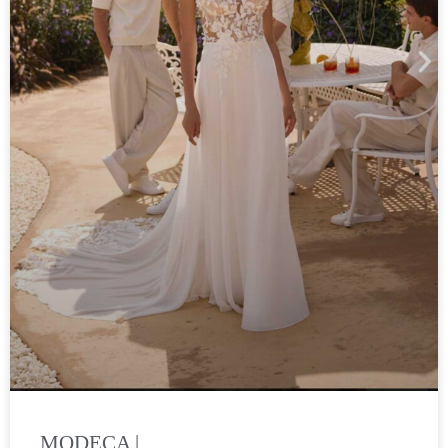
MODECA |