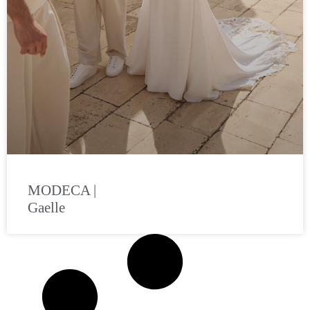
MODECA |
Gaelle