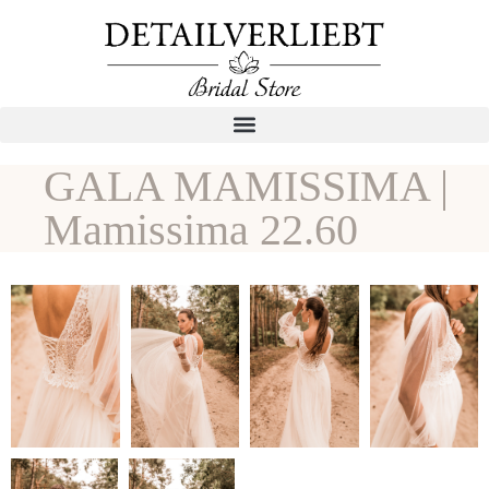
GALA MAMISSIMA |
Mamissima 22.60