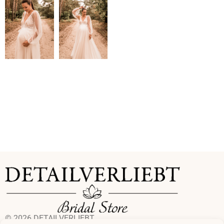
© 2026 DETAILVERLIEBT